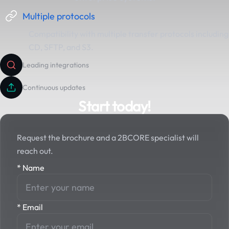
Multiple protocols
Compatibility with multiple transfer protocols including
CD, SFTP, and S3.
Leading integrations
Continuous updates
Start today!
Request the brochure and a 2BCORE specialist will
reach out.
*
Name
*
Email