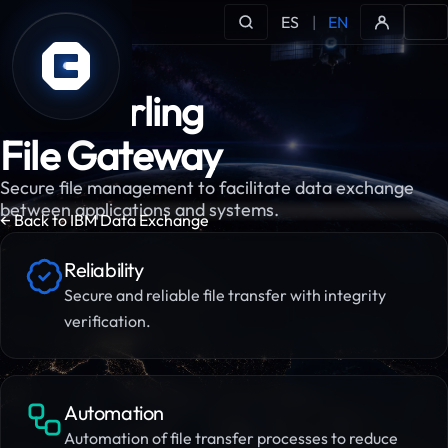
ES
|
EN
IBM Sterling
File Gateway
Secure file management to facilitate data exchange
between applications and systems.
← Back to IBM Data Exchange
Reliability
Secure and reliable file transfer with integrity
verification.
Automation
Automation of file transfer processes to reduce