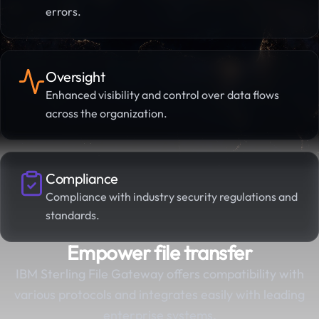
errors.
Oversight
Enhanced visibility and control over data flows
across the organization.
Compliance
Compliance with industry security regulations and
standards.
Empower file transfer
IBM Sterling File Gateway offers compatibility with
various protocols and integrates easily with leading
enterprise systems.