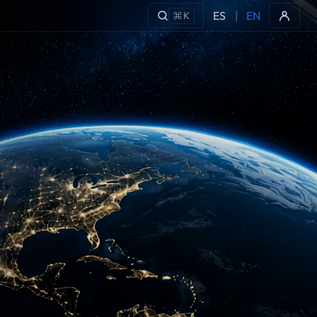
ES
|
EN
⌘K