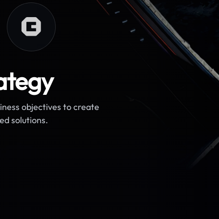
ategy
ness objectives to create
ed solutions.
 requirements.