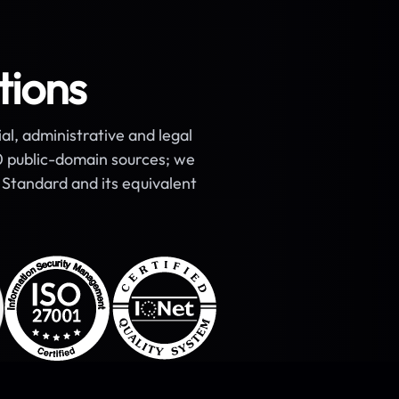
tions
ial, administrative and legal
00 public-domain sources; we
Standard and its equivalent