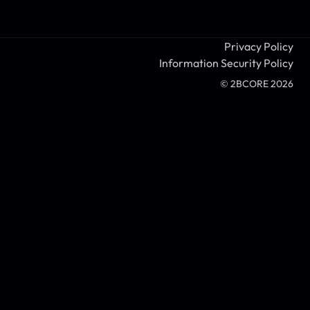
Privacy Policy
Information Security Policy
© 2BCORE
2026