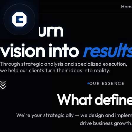
Hom
ABOUT US
We turn
vision into
result
Through strategic analysis and specialized execution,
we help our clients turn their ideas into reality.
OUR ESSENCE
What define
We're your strategic ally — we design and implem
drive business growth