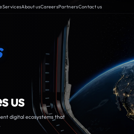
e
Services
About us
Careers
Partners
Contact us
s
s us
ent digital ecosystems that
.