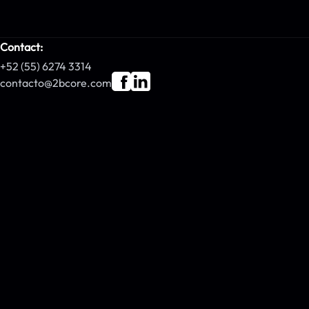
Contact:
+52 (55) 6274 3314
contacto@2bcore.com