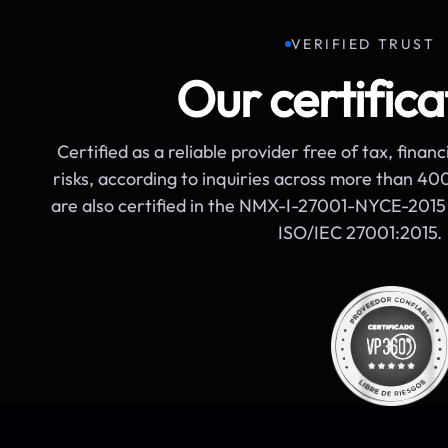
VERIFIED TRUST
Our certifica
Certified as a reliable provider free of tax, financ
risks, according to inquiries across more than 4
are also certified in the NMX-I-27001-NYCE-2015 
ISO/IEC 27001:2015.